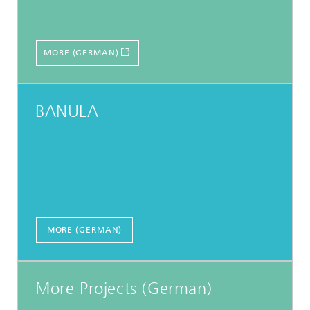
MORE (GERMAN)
BANULA
MORE (GERMAN)
More Projects (German)