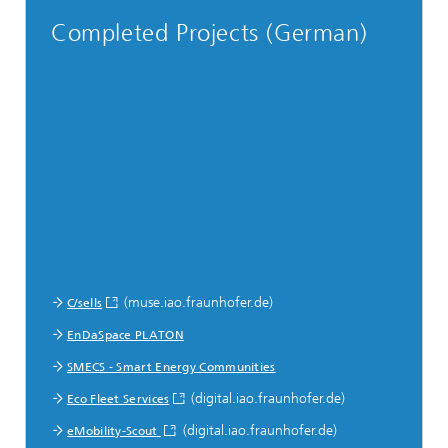
Completed Projects (German)
(muse.iao.fraunhofer.de)
C/sells
EnDaSpace PLATON
SMECS - Smart Energy Communities
(digital.iao.fraunhofer.de)
Eco Fleet Services
(digital.iao.fraunhofer.de)
eMobility-Scout