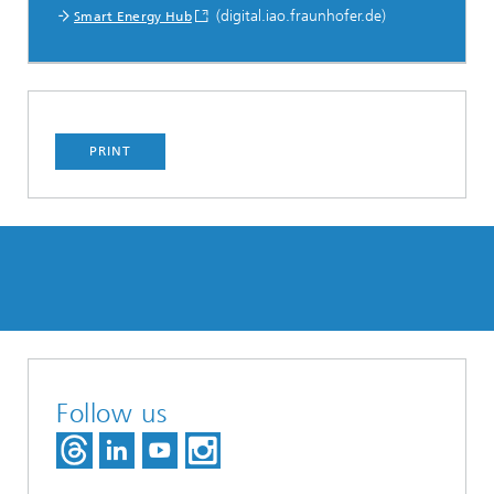
(digital.iao.fraunhofer.de)
Smart Energy Hub
PRINT
Follow us