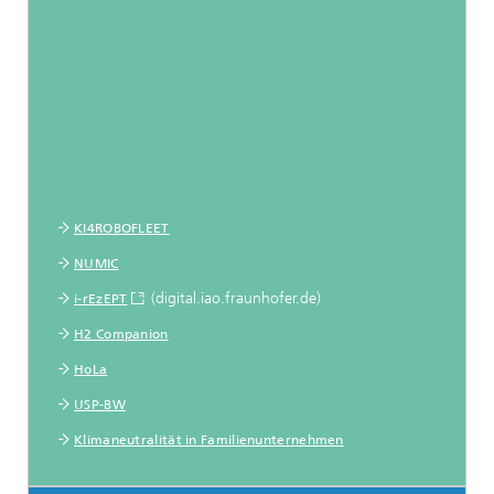
KI4ROBOFLEET
NUMIC
(digital.iao.fraunhofer.de)
i-rEzEPT
H2 Companion
HoLa
USP-BW
Klimaneutralität in Familienunternehmen