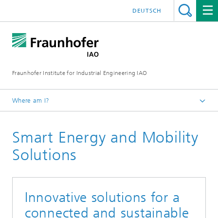
DEUTSCH
Fraunhofer Institute for Industrial Engineering IAO
Where am I?
Homepage
Smart Energy and Mobility
Research
Research Units
Solutions
Innovative solutions for a
connected and sustainable