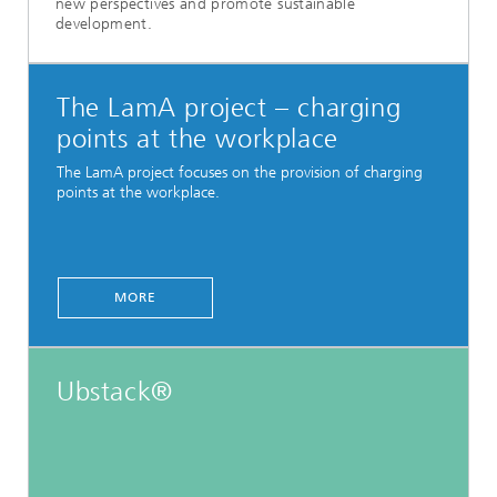
new perspectives and promote sustainable
development.
The LamA project – charging
points at the workplace
The LamA project focuses on the provision of charging
points at the workplace.
MORE
Ubstack®