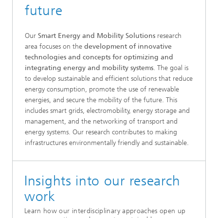
future
Our
Smart Energy and Mobility Solutions
research
area focuses on the
development of innovative
technologies and concepts for optimizing and
integrating energy and mobility systems
. The goal is
to develop sustainable and efficient solutions that reduce
energy consumption, promote the use of renewable
energies, and secure the mobility of the future. This
includes smart grids, electromobility, energy storage and
management, and the networking of transport and
energy systems. Our research contributes to making
infrastructures environmentally friendly and sustainable.
Insights into our research
work
Learn how our interdisciplinary approaches open up