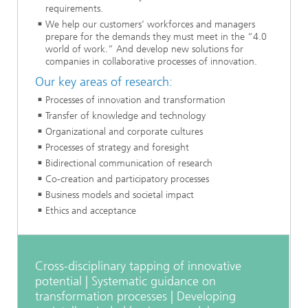
requirements.
We help our customers’ workforces and managers
prepare for the demands they must meet in the “4.0
world of work.” And develop new solutions for
companies in collaborative processes of innovation.
Our key areas of research:
Processes of innovation and transformation
Transfer of knowledge and technology
Organizational and corporate cultures
Processes of strategy and foresight
Bidirectional communication of research
Co-creation and participatory processes
Business models and societal impact
Ethics and acceptance
Cross-disciplinary tapping of innovative
potential | Systematic guidance on
transformation processes | Developing