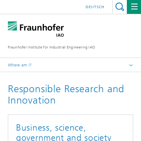
DEUTSCH
Fraunhofer Institute for Industrial Engineering IAO
Where am I?
Homepage
Responsible Research and
Research
Research Units
Innovation
Business, science,
government and society