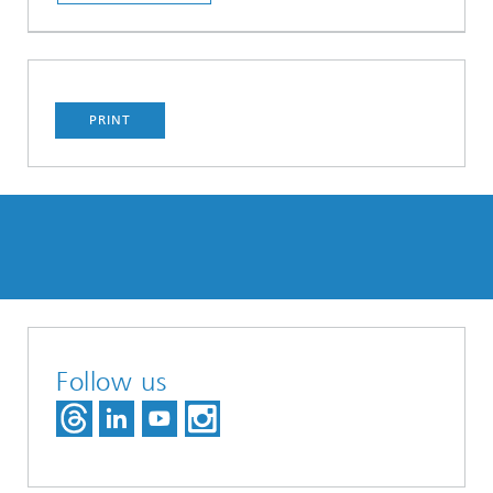
PRINT
Follow us