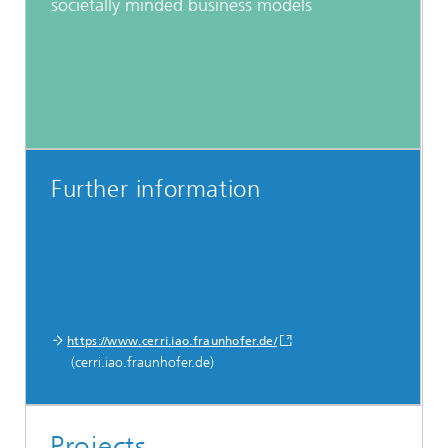
societally minded business models
Further information
https://www.cerri.iao.fraunhofer.de/
(cerri.iao.fraunhofer.de)
Projects