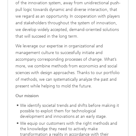
of the innovation system, away from unidirectional push-
pull logic towards dynamic and diverse interaction, that
we regard as an opportunity. In cooperation with players
and stakeholders throughout the system of innovation,
we develop widely accepted, demand-oriented solutions
that will succeed in the long term.
We leverage our expertise in organizational and
management culture to successfully initiate and
accompany corresponding processes of change. What’s
more, we combine methods from economics and social
sciences with design approaches. Thanks to our portfolio
of methods, we can systematically analyze the past and
present while helping to mold the future.
Our mission
We identify societal trends and shifts before making it
possible to exploit them for technological
development and innovations at an early stage.
We equip our customers with the right methods and
the knowledge they need to actively make
transformation a reality in accordance with their