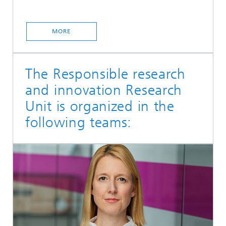
MORE
The Responsible research
and innovation Research
Unit is organized in the
following teams: