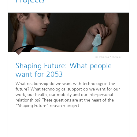
© Johanna Schmeer
Shaping Future: What people
want for 2053
What relationship do we want with technology in the
future? What technological support do we want for our
work, our health, our mobility and our interpersonal
relationships? These questions are at the heart of the
“Shaping Future” research project.