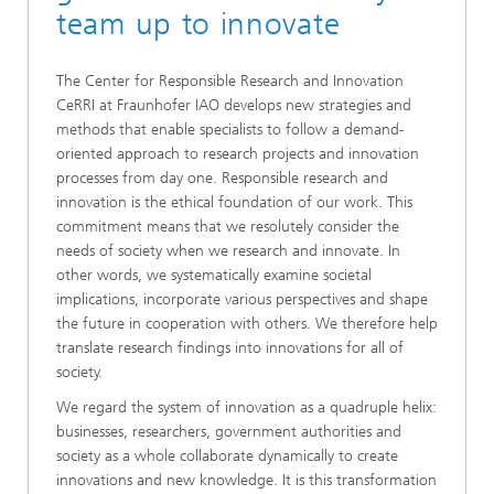
team up to innovate
The Center for Responsible Research and Innovation
CeRRI at Fraunhofer IAO develops new strategies and
methods that enable specialists to follow a demand-
oriented approach to research projects and innovation
processes from day one. Responsible research and
innovation is the ethical foundation of our work. This
commitment means that we resolutely consider the
needs of society when we research and innovate. In
other words, we systematically examine societal
implications, incorporate various perspectives and shape
the future in cooperation with others. We therefore help
translate research findings into innovations for all of
society.
We regard the system of innovation as a quadruple helix:
businesses, researchers, government authorities and
society as a whole collaborate dynamically to create
innovations and new knowledge. It is this transformation