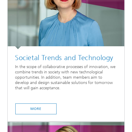
Societal Trends and Technology
In the scope of collaborative processes of innovation, we
combine trends in society with new technological
opportunities. In addition, team members aim to
develop and design sustainable solutions for tomorrow
that will gain acceptance.
MORE