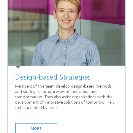
Design-based Strategies
Members of this team develop design-based methods
and strategies for processes of innovation and
transformation. They also assist organizations with the
development of innovative solutions of tomorrow likely
to be accepted by users.
MORE