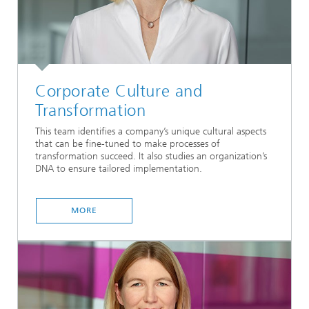
Corporate Culture and
Transformation
This team identifies a company’s unique cultural aspects
that can be fine-tuned to make processes of
transformation succeed. It also studies an organization’s
DNA to ensure tailored implementation.
MORE