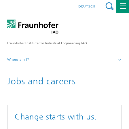
DEUTSCH
Fraunhofer Institute for Industrial Engineering IAO
Where am I?
Homepage
Jobs and careers
Change starts with us.