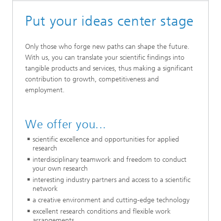
Put your ideas center stage
Only those who forge new paths can shape the future.
With us, you can translate your scientific findings into
tangible products and services, thus making a significant
contribution to growth, competitiveness and
employment.
We offer you...
scientific excellence and opportunities for applied
research
interdisciplinary teamwork and freedom to conduct
your own research
interesting industry partners and access to a scientific
network
a creative environment and cutting-edge technology
excellent research conditions and flexible work
arrangements