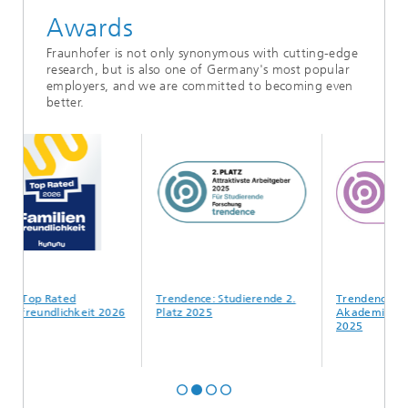
Awards
Fraunhofer is not only synonymous with cutting-edge
research, but is also one of Germany's most popular
employers, and we are committed to becoming even
better.
Top Rated
Trendence: Studierende 2.
Trendence:
reundlichkeit 2026
Platz 2025
Akademiker*innen 
2025