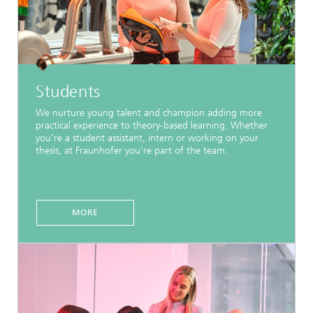
Students
We nurture young talent and champion adding more
practical experience to theory-based learning. Whether
you’re a student assistant, intern or working on your
thesis, at Fraunhofer you’re part of the team.
MORE