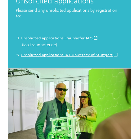
Unsolicited applications
Please send any unsolicited applications by registration
to:
Unsolicited applications Fraunhofer IAO
(iao.fraunhofer.de)
Unsolicited applications IAT University of Stuttgart