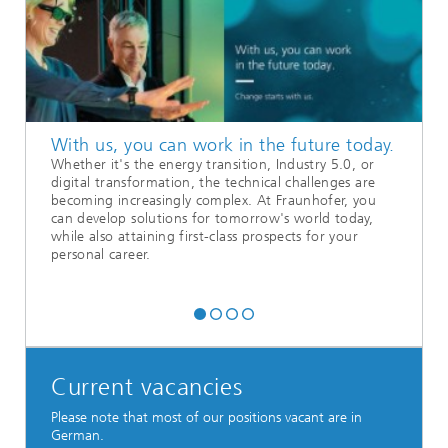
With us, you can work in the future today.
Whether it's the energy transition, Industry 5.0, or
digital transformation, the technical challenges are
becoming increasingly complex. At Fraunhofer, you
can develop solutions for tomorrow's world today,
while also attaining first-class prospects for your
personal career.
Current vacancies
Please note that most of our positions vacant are in
German.