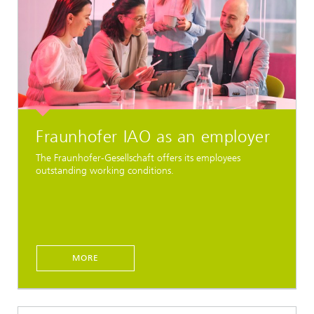
Fraunhofer IAO as an employer
The Fraunhofer-Gesellschaft offers its employees
outstanding working conditions.
MORE