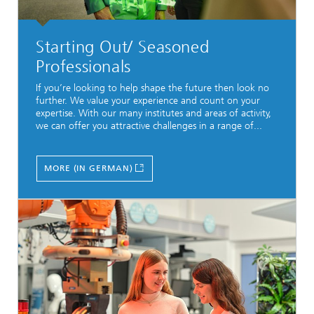
Starting Out/ Seasoned
Professionals
If you’re looking to help shape the future then look no
further. We value your experience and count on your
expertise. With our many institutes and areas of activity,
we can offer you attractive challenges in a range of...
MORE (IN GERMAN)