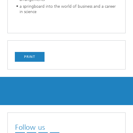
a springboard into the world of business and a career
in science
PRINT
Follow us