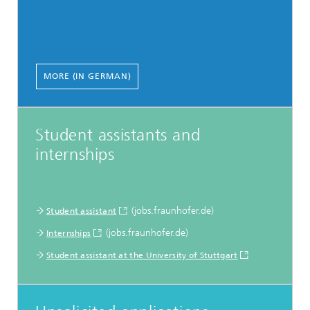
MORE (IN GERMAN)
Student assistants and
internships
(jobs.fraunhofer.de)
Student assistant
(jobs.fraunhofer.de)
Internships
Student assistant at the University of Stuttgart