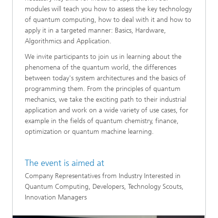
modules will teach you how to assess the key technology
of quantum computing, how to deal with it and how to
apply it in a targeted manner: Basics, Hardware,
Algorithmics and Application.
​We invite participants to join us in learning about the
phenomena of the quantum world, the differences
between today's system architectures and the basics of
programming them. From the principles of quantum
mechanics, we take the exciting path to their industrial
application and work on a wide variety of use cases, for
example in the fields of quantum chemistry, finance,
optimization or quantum machine learning.
The event is aimed at
Company Representatives from Industry Interested in
Quantum Computing, Developers, Technology Scouts,
Innovation Managers