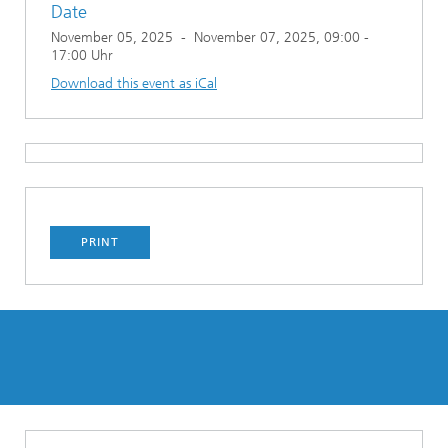
Date
November 05, 2025
-
November 07, 2025
, 09:00 -
17:00 Uhr
Download this event as iCal
PRINT