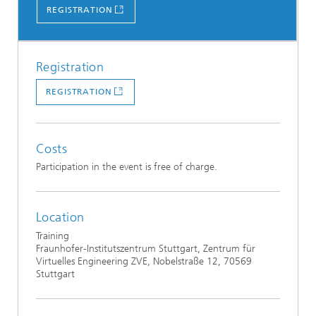
REGISTRATION
Registration
REGISTRATION
Costs
Participation in the event is free of charge.
Location
Training
Fraunhofer-Institutszentrum Stuttgart, Zentrum für
Virtuelles Engineering ZVE, Nobelstraße 12, 70569
Stuttgart