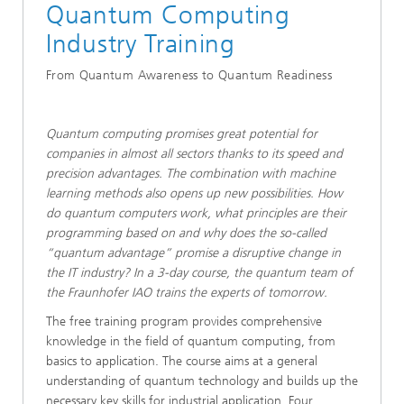
​Quantum Computing
Industry Training
From Quantum Awareness to Quantum Readiness
Quantum computing promises great potential for
companies in almost all sectors thanks to its speed and
precision advantages. The combination with machine
learning methods also opens up new possibilities. How
do quantum computers work, what principles are their
programming based on and why does the so-called
“quantum advantage” promise a disruptive change in
the IT industry? In a 3-day course, the quantum team of
the Fraunhofer IAO trains the experts of tomorrow.
​​​The free training program provides comprehensive
knowledge in the field of quantum computing, from
basics to application. The course aims at a general
understanding of quantum technology and builds up the
necessary key skills for industrial application. Four