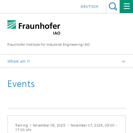
DEUTSCH
Fraunhofer Institute for Industrial Engineering IAO
Where am I?
Homepage
Events
Events Calendar (German)
Training
/
November 05, 2025
-
November 07, 2025
, 09:00 -
17:00 Uhr