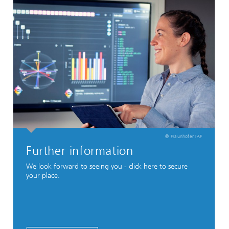
© Fraunhofer IAF
Further information
We look forward to seeing you - click here to secure
your place.