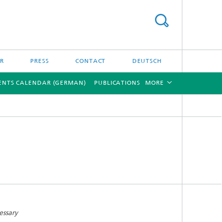
ER
PRESS
CONTACT
DEUTSCH
ENTS CALENDAR (GERMAN)
PUBLICATIONS
MORE
[X]
[X]
essary