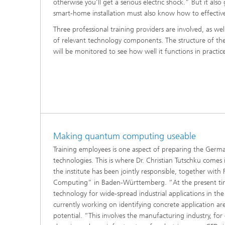
otherwise you’ll get a serious electric shock.” But it a
smart-home installation must also know how to effective
Three professional training providers are involved, as 
of relevant technology components. The structure of th
will be monitored to see how well it functions in practic
Making quantum computing useable
Training employees is one aspect of preparing the German
technologies. This is where Dr. Christian Tutschku com
the institute has been jointly responsible, together wi
Computing” in Baden-Württemberg. “At the present time it
technology for wide-spread industrial applications in th
currently working on identifying concrete application ar
potential. “This involves the manufacturing industry, for