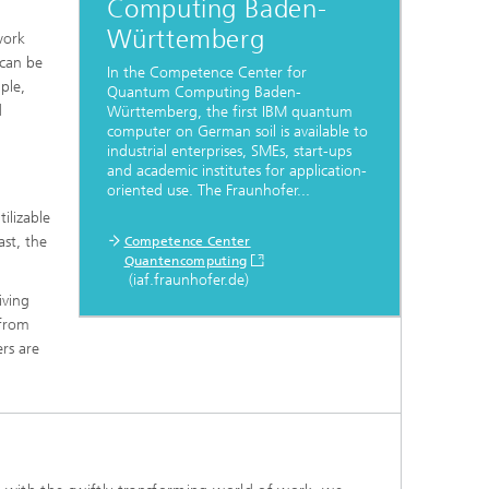
Computing Baden-
Württemberg
work
 can be
In the Competence Center for
ple,
Quantum Computing Baden-
d
Württemberg, the first IBM quantum
computer on German soil is available to
industrial enterprises, SMEs, start-ups
and academic institutes for application-
oriented use. The Fraunhofer...
ilizable
st, the
Competence Center
Quantencomputing
(iaf.fraunhofer.de)
iving
 from
rs are