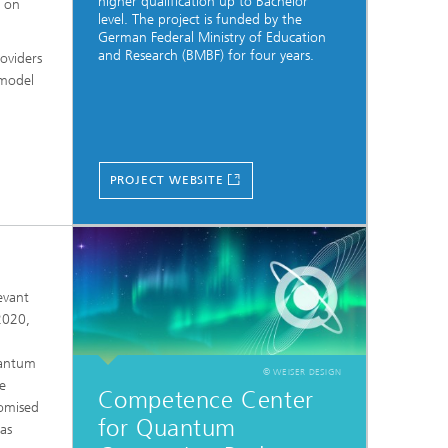
higher qualification up to Bachelor
s on
level. The project is funded by the
German Federal Ministry of Education
and Research (BMBF) for four years.
oviders
 model
PROJECT WEBSITE
evant
2020,
uantum
© WEISER DESIGN
e
Competence Center
romised
for Quantum
 as