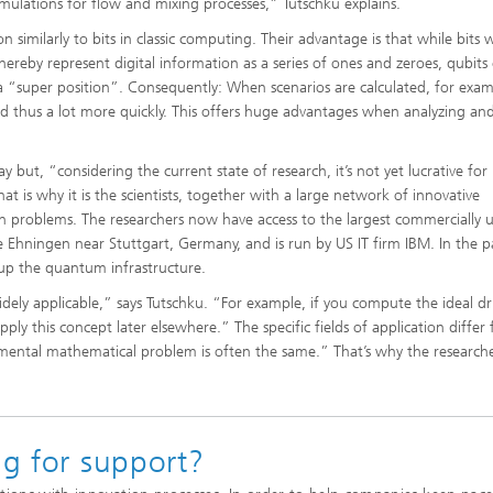
imulations for flow and mixing processes,” Tutschku explains.
similarly to bits in classic computing. Their advantage is that while bits 
reby represent digital information as a series of ones and zeroes, qubits
 a “super position”. Consequently: When scenarios are calculated, for exam
and thus a lot more quickly. This offers huge advantages when analyzing an
ut, “considering the current state of research, it’s not yet lucrative for
t is why it is the scientists, together with a large network of innovative
on problems. The researchers now have access to the largest commercially ut
Ehningen near Stuttgart, Germany, and is run by US IT firm IBM. In the pa
 up the quantum infrastructure.
widely applicable,” says Tutschku. “For example, if you compute the ideal dr
 apply this concept later elsewhere.” The specific fields of application differ
mental mathematical problem is often the same.” That’s why the researche
ng for support?