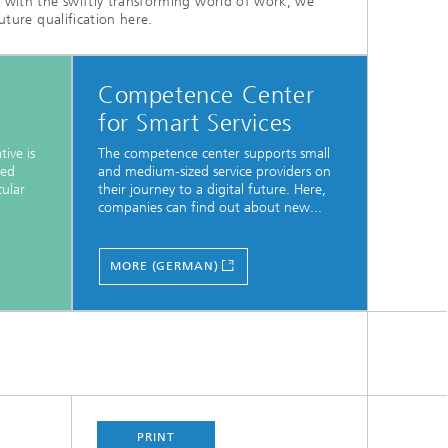
e with the swiftly transforming world of work, we
uture qualification here.
Competence Center
for Smart Services
tive is
The competence center supports small
zed
and medium-sized service providers on
cular
their journey to a digital future. Here,
companies can find out about new...
MORE (GERMAN)
PRINT