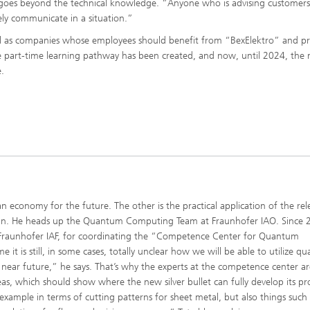
lso goes beyond the technical knowledge. “Anyone who is advising customer
ly communicate in a situation.”
well as companies whose employees should benefit from “BexElektro” and pr
e part-time learning pathway has been created, and now, until 2024, the
e.
 economy for the future. The other is the practical application of the rel
es in. He heads up the Quantum Computing Team at Fraunhofer IAO. Since 
th Fraunhofer IAF, for coordinating the “Competence Center for Quantum
 is still, in some cases, totally unclear how we will be able to utilize q
e near future,” he says. That’s why the experts at the competence center ar
eas, which should show where the new silver bullet can fully develop its p
 example in terms of cutting patterns for sheet metal, but also things such