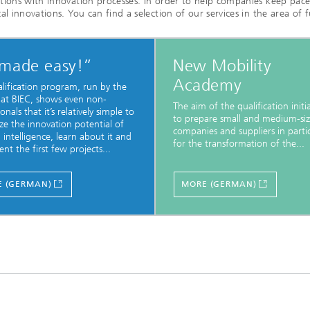
tions with innovation processes. In order to help companies keep pac
l innovations. You can find a selection of our services in the area of f
 made easy!”
New Mobility
Academy
alification program, run by the
 at BIEC, shows even non-
The aim of the qualification initia
onals that it’s relatively simple to
to prepare small and medium-si
ze the innovation potential of
companies and suppliers in parti
al intelligence, learn about it and
for the transformation of the...
nt the first few projects...
 (GERMAN)
MORE (GERMAN)