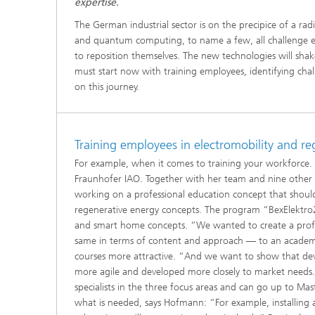
expertise.
The German industrial sector is on the precipice of a radic
and quantum computing, to name a few, all challenge ex
to reposition themselves. The new technologies will sh
must start now with training employees, identifying ch
on this journey.
Training employees in electromobility and r
For example, when it comes to training your workforce.
Fraunhofer IAO. Together with her team and nine other p
working on a professional education concept that should
regenerative energy concepts. The program “BexElektro202
and smart home concepts. “We wanted to create a profes
same in terms of content and approach — to an academi
courses more attractive. “And we want to show that dev
more agile and developed more closely to market needs.
specialists in the three focus areas and can go up to Maste
what is needed, says Hofmann: “For example, installing 