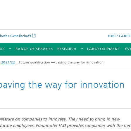
hofer Gesellschaft
JOBS/ CARE
US
RANGE OF SERVICES
RESEARCH
LABS/EQUIPMENT
EV
2021/22
Future qualification — paving the way for innovation
paving the way for innovation
 pressure on companies to innovate. They need to bring in new
educate employees. Fraunhofer IAO provides companies with the nec