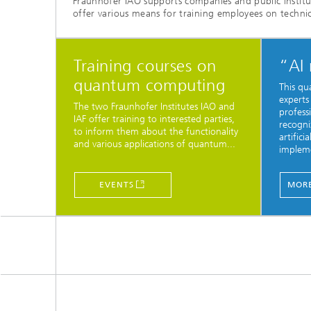
Fraunhofer IAO supports companies and public institu
offer various means for training employees on technica
Training courses on
“AI
quantum computing
This qu
experts
The two Fraunhofer Institutes IAO and
professi
IAF offer training to interested parties,
recogni
to inform them about the functionality
artifici
and various applications of quantum...
impleme
EVENTS
MORE