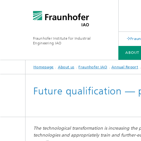
Fraunhofer Institute for Industrial
Fraun
Engineering IAO
ABOUT 
Homepage
About us
Fraunhofer IAO
Annual Report
ABOUT US
RESEARCH
Future qualification — 
Annual Report
The technological transformation is increasing the
technologies and appropriately train and further-