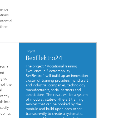
igence
ations
otential
t them
Project
BexElektro24
The project “Vocational Training
he is
Excellence in Electromobility,
and
BexElektro” will build up an innovation
rgies
cluster of training providers, handicraft
 not the
and industrial companies, technology
manufacturers, social partners and
al
associations. The result will be a system
cantly
of modular, state-of-the-art training
ls into
services that can be booked by the
xactly
module and build upon each other
 doing,
transparently to create a systematic,