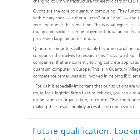
charging column infrastructure for electric cars or CFD s
Qubits are the core of quantum computing. They function 
with binary code — either a “zero” or a “one” — and the
zero and one at the same time. This is what experts call
multiple possibilities can be played out simultaneously 
processing large amounts of data.
Quantum computers will probably become crucial one day b
companies themselves to research this,” says Tutschku. Tha
companies, that are currently solving concrete applicati
quantum computer in Europe. This is in Quantum Village 
competence center was also involved in helping IBM set
“For us it is especially important that our solutions are 
route for a logistics firm’s fleet of vehicles, you can also
organization to organization, of course. “But the funda
making their results publicly accessible via open source.
Future qualification: Looki