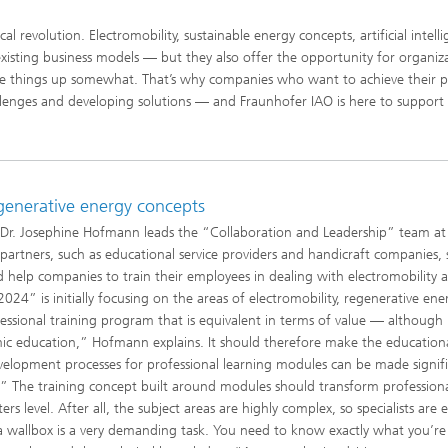
al revolution. Electromobility, sustainable energy concepts, artificial intell
isting business models — but they also offer the opportunity for organiz
ake things up somewhat. That’s why companies who want to achieve their p
allenges and developing solutions — and Fraunhofer IAO is here to suppor
egenerative energy concepts
 Dr. Josephine Hofmann leads the “Collaboration and Leadership” team at
artners, such as educational service providers and handicraft companies, s
 help companies to train their employees in dealing with electromobility 
4” is initially focusing on the areas of electromobility, regenerative ene
sional training program that is equivalent in terms of value — although
c education,” Hofmann explains. It should therefore make the education
elopment processes for professional learning modules can be made signifi
” The training concept built around modules should transform professiona
rs level. After all, the subject areas are highly complex, so specialists are e
a wallbox is a very demanding task. You need to know exactly what you’re