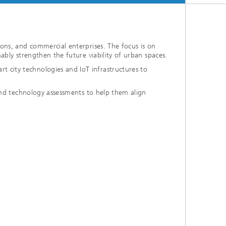
ions, and commercial enterprises. The focus is on
ably strengthen the future viability of urban spaces.
 city technologies and IoT infrastructures to
 and technology assessments to help them align