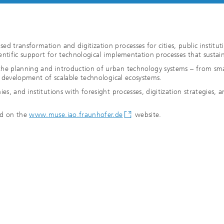
n
d transformation and digitization processes for cities, public institut
ientific support for technological implementation processes that sustain
he planning and introduction of urban technology systems – from smart
he development of scalable technological ecosystems.
es, and institutions with foresight processes, digitization strategies,
nd on the
www.muse.iao.fraunhofer.de
website.