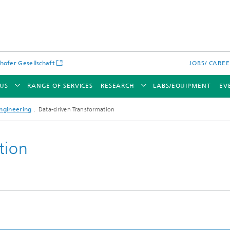
hofer Gesellschaft
JOBS/ CARE
US
RANGE OF SERVICES
RESEARCH
LABS/EQUIPMENT
EV
ngineering
Data-driven Transformation
tion