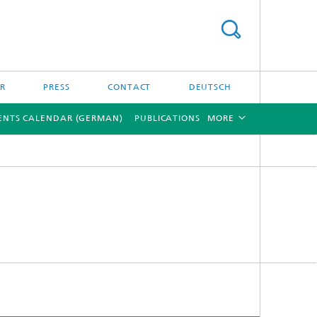
ER
PRESS
CONTACT
DEUTSCH
ENTS CALENDAR (GERMAN)
PUBLICATIONS
MORE
[X]
[X]