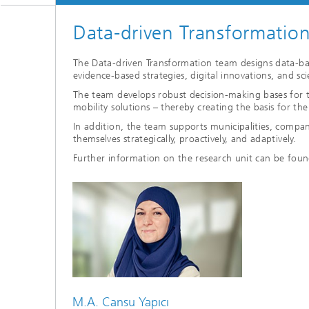
Data-driven Transformatio
The Data-driven Transformation team designs data-base
evidence-based strategies, digital innovations, and sc
The team develops robust decision-making bases for t
mobility solutions – thereby creating the basis for t
In addition, the team supports municipalities, compani
themselves strategically, proactively, and adaptively.
Further information on the research unit can be fou
M.A. Cansu Yapıcı