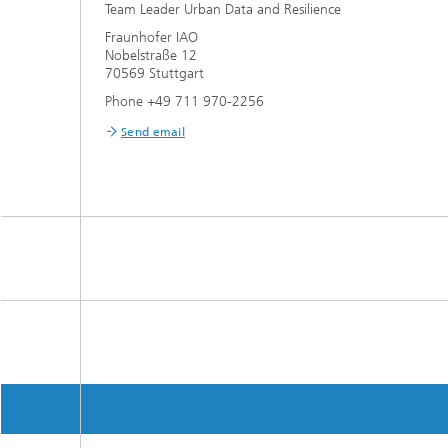
Team Leader Urban Data and Resilience
Fraunhofer IAO
Nobelstraße 12
70569 Stuttgart
Phone +49 711 970-2256
Send email