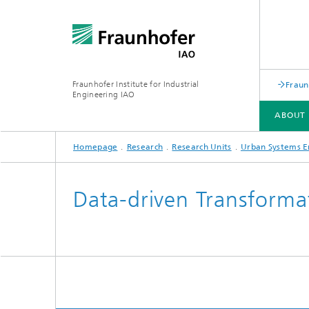
Fraunhofer Institute for Industrial
Fraun
Engineering IAO
ABOUT 
Homepage
Research
Research Units
Urban Systems E
ABOUT US
RESEARCH
Data-driven Transforma
Annual Report