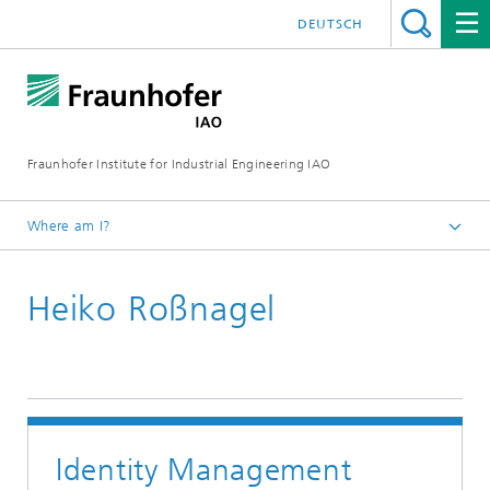
DEUTSCH
Fraunhofer Institute for Industrial Engineering IAO
Where am I?
Homepage
Heiko Roßnagel
Research
Research Units
Human-Technology Interaction
Identity Management