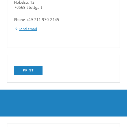
Nobelstr. 12
70569 Stuttgart
Phone +49 711 970-2145
Send email
PRINT