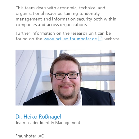
This team deals with economic, technical and
organizational issues pertaining to identity
management and information security both within
companies and across organizations.
Further information on the research unit can be
found on the
www.hci.iao.fraunhofer.de
website.
Dr. Heiko Roßnagel
Team Leader Identity Management
Fraunhofer IAO