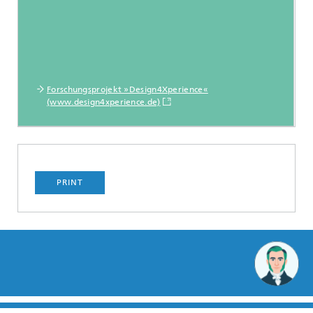
Forschungsprojekt »Design4Xperience«
(www.design4xperience.de)
PRINT