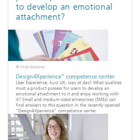
to develop an emotional
attachment?
© Alica Weisener
Design4Xperience” competence center
User Experience, kurz UX, was ist das? What qualities
must a product possess for users to develop an
emotional attachment to it and enjoy working with
it? Small and medium-sized enterprises (SMEs) can
find answers to this question in the recently opened
“Design4Xperience” competence center.