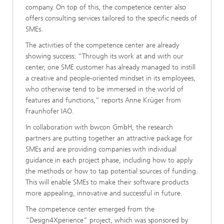
company. On top of this, the competence center also
offers consulting services tailored to the specific needs of
SMEs.
The activities of the competence center are already
showing success: “Through its work at and with our
center, one SME customer has already managed to instill
a creative and people-oriented mindset in its employees,
who otherwise tend to be immersed in the world of
features and functions,” reports Anne Krüger from
Fraunhofer IAO.
In collaboration with bwcon GmbH, the research
partners are putting together an attractive package for
SMEs and are providing companies with individual
guidance in each project phase, including how to apply
the methods or how to tap potential sources of funding.
This will enable SMEs to make their software products
more appealing, innovative and successful in future.
The competence center emerged from the
“Design4Xperience” project, which was sponsored by