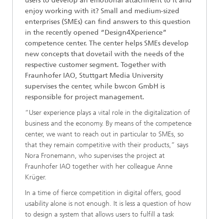
users to develop an emotional attachment to it and
enjoy working with it? Small and medium-sized
enterprises (SMEs) can find answers to this question
in the recently opened “Design4Xperience”
competence center. The center helps SMEs develop
new concepts that dovetail with the needs of the
respective customer segment. Together with
Fraunhofer IAO, Stuttgart Media University
supervises the center, while bwcon GmbH is
responsible for project management.
“User experience plays a vital role in the digitalization of
business and the economy. By means of the competence
center, we want to reach out in particular to SMEs, so
that they remain competitive with their products,” says
Nora Fronemann, who supervises the project at
Fraunhofer IAO together with her colleague Anne
Krüger.
In a time of fierce competition in digital offers, good
usability alone is not enough. It is less a question of how
to design a system that allows users to fulfill a task