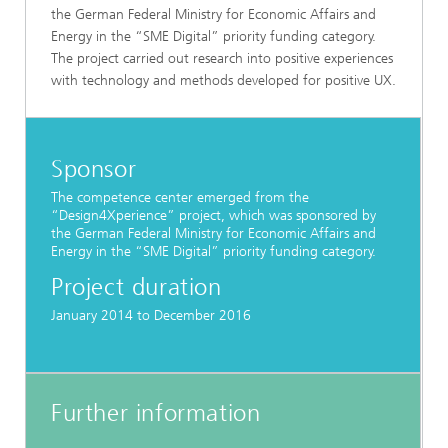
the German Federal Ministry for Economic Affairs and
Energy in the “SME Digital” priority funding category.
The project carried out research into positive experiences
with technology and methods developed for positive UX.
Sponsor
The competence center emerged from the
“Design4Xperience” project, which was sponsored by
the German Federal Ministry for Economic Affairs and
Energy in the “SME Digital” priority funding category.
Project duration
January 2014 to December 2016
Further information