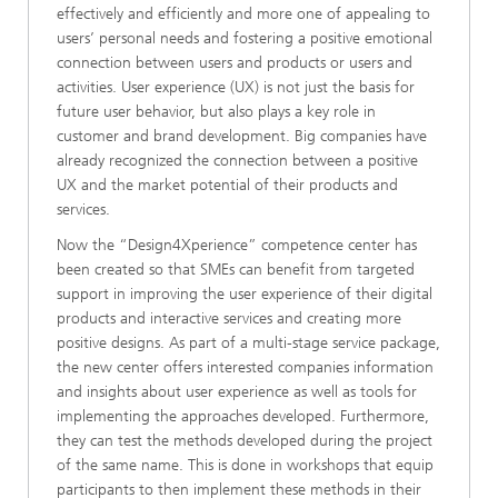
effectively and efficiently and more one of appealing to
users’ personal needs and fostering a positive emotional
connection between users and products or users and
activities. User experience (UX) is not just the basis for
future user behavior, but also plays a key role in
customer and brand development. Big companies have
already recognized the connection between a positive
UX and the market potential of their products and
services.
Now the “Design4Xperience” competence center has
been created so that SMEs can benefit from targeted
support in improving the user experience of their digital
products and interactive services and creating more
positive designs. As part of a multi-stage service package,
the new center offers interested companies information
and insights about user experience as well as tools for
implementing the approaches developed. Furthermore,
they can test the methods developed during the project
of the same name. This is done in workshops that equip
participants to then implement these methods in their