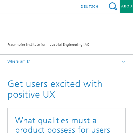
ABOU
DEUTSCH
Fraunhofer Institute for Industrial Engineering IAO
Where am I?
Homepage
Get users excited with
Research
Research Units
positive UX
Human-Technology Interaction
What qualities must a
product possess for users