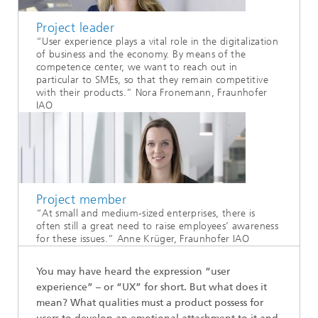
Project leader
“User experience plays a vital role in the digitalization
of business and the economy. By means of the
competence center, we want to reach out in
particular to SMEs, so that they remain competitive
with their products.” Nora Fronemann, Fraunhofer
IAO
Project member
“At small and medium-sized enterprises, there is
often still a great need to raise employees’ awareness
for these issues.” Anne Krüger, Fraunhofer IAO
You may have heard the expression “user
experience” – or “UX” for short. But what does it
mean? What qualities must a product possess for