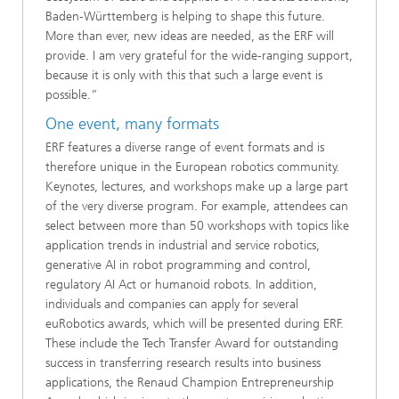
Baden-Württemberg is helping to shape this future.
More than ever, new ideas are needed, as the ERF will
provide. I am very grateful for the wide-ranging support,
because it is only with this that such a large event is
possible.”
One event, many formats
ERF features a diverse range of event formats and is
therefore unique in the European robotics community.
Keynotes, lectures, and workshops make up a large part
of the very diverse program. For example, attendees can
select between more than 50 workshops with topics like
application trends in industrial and service robotics,
generative AI in robot programming and control,
regulatory AI Act or humanoid robots. In addition,
individuals and companies can apply for several
euRobotics awards, which will be presented during ERF.
These include the Tech Transfer Award for outstanding
success in transferring research results into business
applications, the Renaud Champion Entrepreneurship