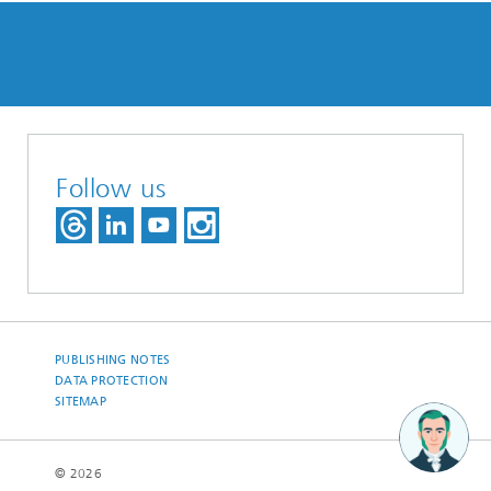
Follow us
PUBLISHING NOTES
DATA PROTECTION
SITEMAP
© 2026