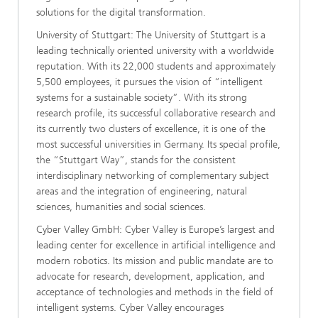
solutions for the digital transformation.
University of Stuttgart: The University of Stuttgart is a
leading technically oriented university with a worldwide
reputation. With its 22,000 students and approximately
5,500 employees, it pursues the vision of “intelligent
systems for a sustainable society”. With its strong
research profile, its successful collaborative research and
its currently two clusters of excellence, it is one of the
most successful universities in Germany. Its special profile,
the “Stuttgart Way”, stands for the consistent
interdisciplinary networking of complementary subject
areas and the integration of engineering, natural
sciences, humanities and social sciences.
Cyber Valley GmbH: Cyber Valley is Europe’s largest and
leading center for excellence in artificial intelligence and
modern robotics. Its mission and public mandate are to
advocate for research, development, application, and
acceptance of technologies and methods in the field of
intelligent systems. Cyber Valley encourages