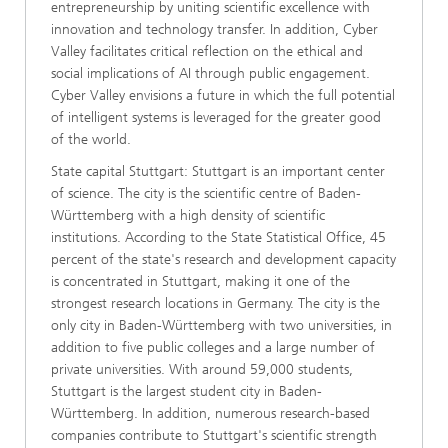
entrepreneurship by uniting scientific excellence with
innovation and technology transfer. In addition, Cyber
Valley facilitates critical reflection on the ethical and
social implications of AI through public engagement.
Cyber Valley envisions a future in which the full potential
of intelligent systems is leveraged for the greater good
of the world.
State capital Stuttgart: Stuttgart is an important center
of science. The city is the scientific centre of Baden-
Württemberg with a high density of scientific
institutions. According to the State Statistical Office, 45
percent of the state's research and development capacity
is concentrated in Stuttgart, making it one of the
strongest research locations in Germany. The city is the
only city in Baden-Württemberg with two universities, in
addition to five public colleges and a large number of
private universities. With around 59,000 students,
Stuttgart is the largest student city in Baden-
Württemberg. In addition, numerous research-based
companies contribute to Stuttgart's scientific strength