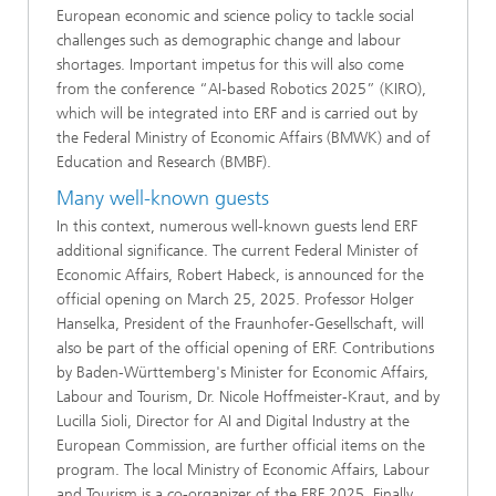
European economic and science policy to tackle social
challenges such as demographic change and labour
shortages. Important impetus for this will also come
from the conference “AI-based Robotics 2025” (KIRO),
which will be integrated into ERF and is carried out by
the Federal Ministry of Economic Affairs (BMWK) and of
Education and Research (BMBF).
Many well-known guests
In this context, numerous well-known guests lend ERF
additional significance. The current Federal Minister of
Economic Affairs, Robert Habeck, is announced for the
official opening on March 25, 2025. Professor Holger
Hanselka, President of the Fraunhofer-Gesellschaft, will
also be part of the official opening of ERF. Contributions
by Baden-Württemberg's Minister for Economic Affairs,
Labour and Tourism, Dr. Nicole Hoffmeister-Kraut, and by
Lucilla Sioli, Director for AI and Digital Industry at the
European Commission, are further official items on the
program. The local Ministry of Economic Affairs, Labour
and Tourism is a co-organizer of the ERF 2025. Finally,