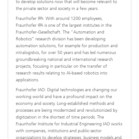
to develop solutions now that will become relevant to
the private sector and society in a few years.
Fraunhofer IPA: With around 1200 employees,
Fraunhofer IPA is one of the largest institutes in the
Fraunhofer-Gesellschaft. The “Automation and
Robotics” research division has been developing
automation solutions, for example for production and
intralogistics, for over 50 years and has led numerous
groundbreaking national and international research
projects, focusing in particular on the transfer of
research results relating to AI-based robotics into
applications.
Fraunhofer IAO: Digital technologies are changing our
working world and have a profound impact on the
economy and society. Long-established methods and
processes are being modernized and revolutionized by
digitization in the shortest of time periods. The
Fraunhofer Institute for Industrial Engineering IAO works
with companies, institutions and public-sector
organizations to develop strategies, business models and