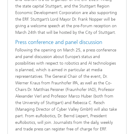
the state capital Stuttgart, and the Stuttgart Region
Economic Development Corporation are also supporting
the ERF. Stuttgart’s Lord Mayor Dr. Frank Nopper will be
giving a welcome speech at the pre​​​​​-Forum​​ reception ​on
March 24th ​that will be hosted by the City of Stuttgart.
Press conference and panel discussion
Following the opening on March 25, a press conference
and panel discussion about Europe’s status and
possibilities with respect to robotics and AI technologies
is planned, which is aimed in particular at media
representatives. The General Chair of the event, Dr.
Werner Kraus from Fraunhofer IPA, as well as the Co-
Chairs Dr. Matthias Peissner (Fraunhofer IAO), Professor
Alexander Verl and Professor Marco Huber (both from
the University of Stuttgart) and Rebecca C. Reisch
(Managing Director of Cyber Valley GmbH) will also take
part. From euRobotics, Dr. Bernd Liepert​, President
euRobotics,​ ​​will join. Journalists from the daily, weekly
and trade press can register free of charge for ERF.