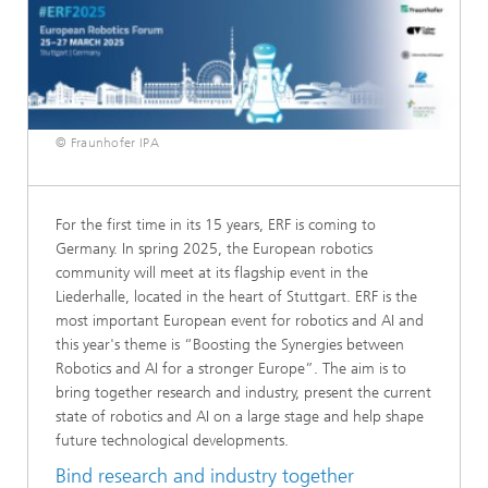
© Fraunhofer IPA
For the first time in its 15 years, ERF is coming to
Germany. In spring 2025, the European robotics
community will meet at its flagship event in the
Liederhalle, located in the heart of Stuttgart. ERF is the
most important European event for robotics and AI and
this year's theme is “Boosting the Synergies between
Robotics and AI for a stronger Europe”. The aim is to
bring together research and industry, present the current
state of robotics and AI on a large stage and help shape
future technological developments.
Bind research and industry together