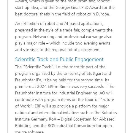
Award, which is given to the most promising robotic
start-up idea, and the Georges Giralt PhD Award for the
best doctoral thesis in the field of robotics​ in Europe​.
An exhibition of robot and AI-based applications,
presented in the style of a trade fair, complements the
program. Networking and professional exchange also
play a major role – which include two evening events
and site visits to the regional robotic ecosystem.
Scientific Track and Public Engagement
The “Scientific Track”, i.e. the scientific part of the
program organized by the University of Stuttgart and
Fraunhofer IPA, is being held for the second time. Its
premiere at 2024 ERF in Rimini was very successful. The
Fraunhofer Institute for Industrial Engineering IAO will
contribute with program items on the topic of “Future
of Work”. ERF will also provide a platform for major
national and international initiatives such as the Robotics
Institute Germany, RoX – Digital Ecosystem for AI-based
Robotics, and the ROS Industrial Consortium for open-
source software.