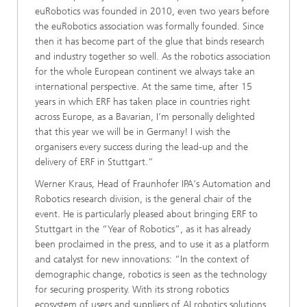
euRobotics was founded in 2010, even two years before
the euRobotics association was formally founded. Since
then it has become part of the glue that binds research
and industry together so well. As the robotics association
for the whole European continent we always take an
international perspective. ​​At the same time, after 15
years in which ERF has taken place in countries right
across Europe, as a Bavarian, I’m personally delighted
that this year we will be in Germany! I wish the
organisers every success during the lead-up and the
delivery of ERF in Stuttgart.”
Werner Kraus, Head of Fraunhofer IPA's Automation and
Robotics research division, is the general chair of the
event. He is particularly pleased about bringing ERF to
Stuttgart in the “Year of Robotics”, as it has already
been proclaimed in the press, and to use it as a platform
and catalyst for new innovations: “In the context of
demographic change, robotics is seen as the technology
for securing prosperity. With its strong robotics
ecosystem of users and suppliers of AI robotics solutions,