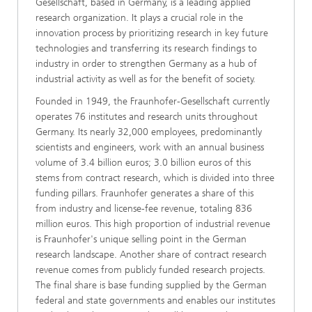
Gesellschaft, based in Germany, is a leading applied
research organization. It plays a crucial role in the
innovation process by prioritizing research in key future
technologies and transferring its research findings to
industry in order to strengthen Germany as a hub of
industrial activity as well as for the benefit of society.
Founded in 1949, the Fraunhofer-Gesellschaft currently
operates 76 institutes and research units throughout
Germany. Its nearly 32,000 employees, predominantly
scientists and engineers, work with an annual business
volume of 3.4 billion euros; 3.0 billion euros of this
stems from contract research, which is divided into three
funding pillars. Fraunhofer generates a share of this
from industry and license-fee revenue, totaling 836
million euros. This high proportion of industrial revenue
is Fraunhofer's unique selling point in the German
research landscape. Another share of contract research
revenue comes from publicly funded research projects.
The final share is base funding supplied by the German
federal and state governments and enables our institutes