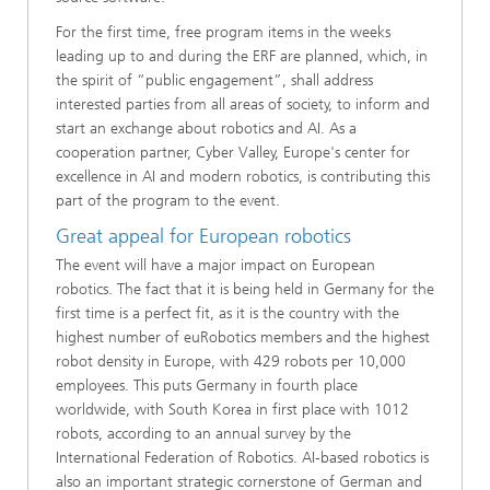
For the first time, free program items in the weeks
leading up to and during the ERF are planned, which, in
the spirit of “public engagement”, shall address
interested parties from all areas of society, to inform and
start an exchange about robotics and AI. As a
cooperation partner, Cyber Valley, Europe's center for
excellence in AI and modern robotics, is contributing this
part of the program to the event.
Great appeal for European robotics
The event will have a major impact on European
robotics. The fact that it is being held in Germany for the
first time is a perfect fit, as it is the country with the
highest number of euRobotics members and the highest
robot density in Europe, with 429 robots per 10,000
employees. This puts Germany in fourth place
worldwide, with South Korea in first place with 1012
robots, according to an annual survey by the
International Federation of Robotics. AI-based robotics is
also an important strategic cornerstone of German and