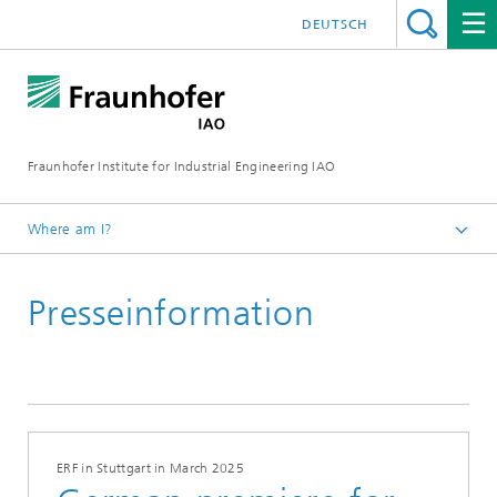
DEUTSCH
Fraunhofer Institute for Industrial Engineering IAO
Where am I?
Homepage
Presseinformation
Press
Latest news
ERF in Stuttgart in March 2025