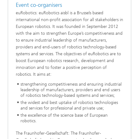
Event co-organisers
euRobotics: euRobotics aisbl is a Brussels based
international non-profit association for all stakeholders in
European robotics. It was founded in September 2012
with the aim to strengthen Europe’s competitiveness and
to ensure industrial leadership of manufacturers,
providers and end-users of robotics technology-based
systems and services. The objectives of euRobotics are to
boost European robotics research, development and
innovation and to foster a positive perception of
robotics. It aims at:
strengthening competitiveness and ensuring industrial
leadership of manufacturers, providers and end users
of robotics technology-based systems and services;
the widest and best uptake of robotics technologies
and services for professional and private use;
the excellence of the science base of European
robotics.
The Fraunhofer-Gesellschaft: The Fraunhofer-