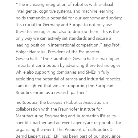
“The increasing integration of robotics with artificial
intelligence, cognitive systems, and machine learning
holds tremendous potential for our economy and society.
It is crucial for Germany and Europe to not only use
these technologies but also to develop them. This is the
only way we can actively set standards and secure a
leading position in international competition,” says Prof.
Holger Hanselka, President of the Fraunhofer-
Gesellschaft. “The Fraunhofer-Gesellschaft is making an
important contribution by advancing these technologies
while also supporting companies and SMEs in fully
exploiting the potential of service and industrial robotics.
I am delighted that we are supporting the European
Robotics Forum as a research partner.”
euRobotics, the European Robotics Association, in
collaboration with the Fraunhofer Institute for
Manufacturing Engineering and Automation IPA as its
scientific partner and an event agency,​are​ responsible for
organizing the event. The President of euRobotics Dr.
Bernd Liepert ​s​​​​​​ays​: “ERF has been part of our story since