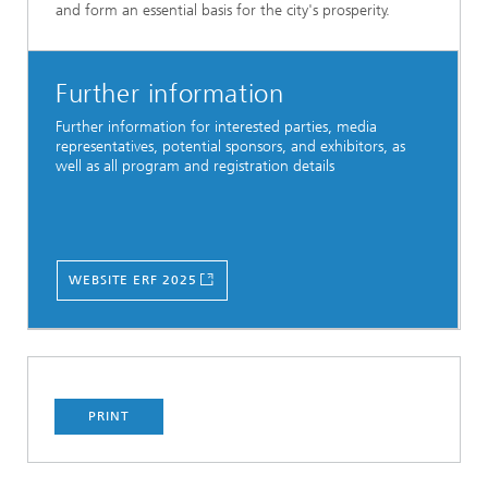
and form an essential basis for the city's prosperity.
Further information
Further information for interested parties, media
representatives, potential sponsors, and exhibitors, as
well as all program and registration details
WEBSITE ERF 2025
PRINT