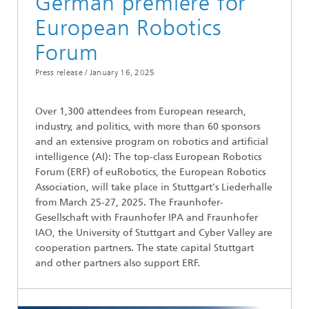
German premiere for ​
European Robotics
Forum
Press release /
January 16, 2025
Over 1,300 attendees from European research,
industry, and politics, with more than 60 sponsors
and an extensive program on robotics and artificial
intelligence (AI): The top-class European Robotics
Forum (ERF) of euRobotics, the European Robotics
Association, will take place in Stuttgart's Liederhalle
from March 25-27, 2025. The Fraunhofer-
Gesellschaft with Fraunhofer IPA and Fraunhofer
IAO, the University of Stuttgart and Cyber Valley are
cooperation partners. The state capital Stuttgart
and other partners also support ERF.