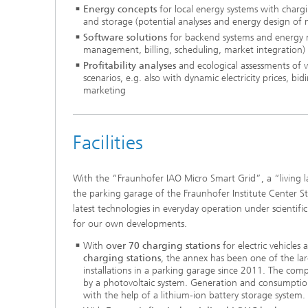
Energy concepts
for local energy systems with chargi
and storage (potential analyses and energy design of 
Software solutions
for backend systems and energy 
management, billing, scheduling, market integration)
Profitability analyses
and ecological assessments of v
scenarios, e.g. also with dynamic electricity prices, bidi
marketing
Facilities
With the “Fraunhofer IAO Micro Smart Grid”, a “living l
the parking garage of the Fraunhofer Institute Center S
latest technologies in everyday operation under scientific
for our own developments.
With
over 70 charging stations
for electric vehicles
charging stations
, the annex has been one of the lar
installations in a parking garage since 2011. The comp
by a photovoltaic system. Generation and consumptio
with the help of a lithium-ion battery storage system.