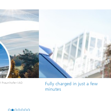
ee high-performance charging
© Ludmilla Parsyak © Fraunhofe
ions supply electric vehicles with
to 150 kW of charging power.