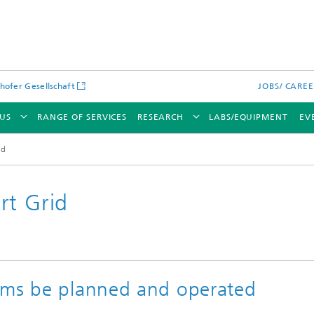
hofer Gesellschaft
JOBS/ CARE
US
RANGE OF SERVICES
RESEARCH
LABS/EQUIPMENT
EV
id
rt Grid
ems be planned and operated