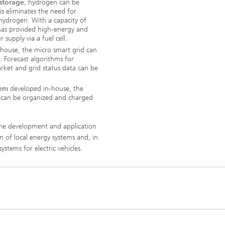
 storage
, hydrogen can be
his eliminates the need for
 hydrogen. With a capacity of
as provided high-energy and
supply via a fuel cell.
house, the micro smart grid can
. Forecast algorithms for
ket and grid status data can be
tem
developed in-house, the
ion can be organized and charged
 the development and application
n of local energy systems and, in
ystems for electric vehicles.