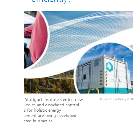
fer IAO
Fully charged in just a few
Thr
stat
minutes
up 