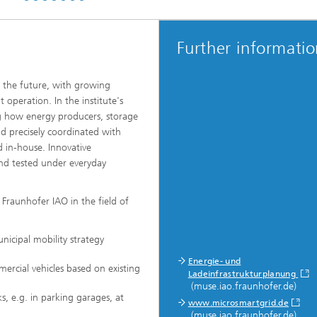
Further informati
n the future, with growing
 operation. In the institute's
g how energy producers, storage
 precisely coordinated with
in-house. Innovative
and tested under everyday
 Fraunhofer IAO in the field of
nicipal mobility strategy
Energie- und
ercial vehicles based on existing
Ladeinfrastrukturplanung
(muse.iao.fraunhofer.de)
s, e.g. in parking garages, at
www.microsmartgrid.de
(muse.iao.fraunhofer.de)