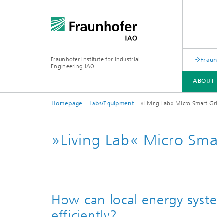
Fraunhofer Institute for Industrial
Fraun
Engineering IAO
ABOUT 
Homepage
Labs/Equipment
»Living Lab« Micro Smart Gr
ABOUT US
RESEARCH
»Living Lab« Micro Sma
Annual Report
How can local energy syst
efficiently?