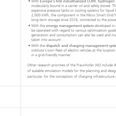
With
Europe's first industrialized LOHC hydrogen
molecularly bound in a carrier oil and safely stored. T
expensive pressure tanks or cooling systems for liquid
2,000 kWh, the component in the Micro Smart Grid h
long-term storage since 2016, connected to the power 
With the
energy management system
developed in-
be operated with regard to various optimization goals
generation and consumption can also be used and mar
taken into account.
With the
dispatch and charging management sys
institute's own fleet of electric vehicles at the locat
in a grid-friendly manner.
Other research priorities of the Fraunhofer IAO include
of scalable simulation models for the planning and desig
particular, for the conception of charging infrastructure s