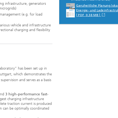
ng infrastructure, generators
Ganzheitliche Planung loka
microgrids)
Energie- und Ladeinfrastru
management (e.g. for load
[ PDF 0.38 MB ]
arious vehicle and infrastructure
rectional charging and flexibility
aboratory” has been set up in
tuttgart, which demonstrates the
 supervision and serves as a basis
 and
3 high-performance fast-
gest charging infrastructure
lete traction current is produced
n can be optimally coordinated