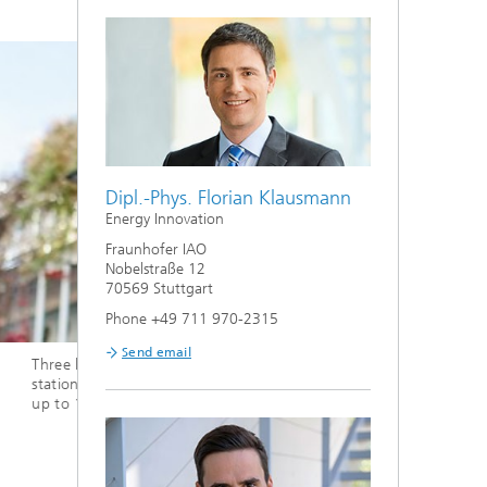
Dipl.-Phys. Florian Klausmann
Energy Innovation
Fraunhofer IAO
Nobelstraße 12
70569 Stuttgart
Phone +49 711 970-2315
Send email
r IAO
Safe and reliable hydrogen
With 
hydro
storage
2,000
conve
cell.