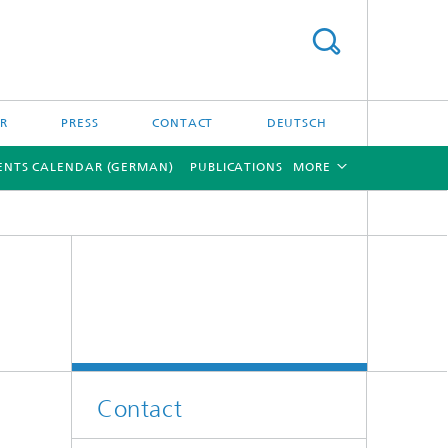
ER
PRESS
CONTACT
DEUTSCH
ENTS CALENDAR (GERMAN)
PUBLICATIONS
MORE
[X]
[X]
Contact