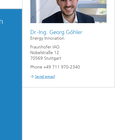
on
Dr.-Ing. Georg Göhler
Energy Innovation
Fraunhofer IAO
Nobelstraße 12
70569 Stuttgart
Phone +49 711 970-2340
Send email