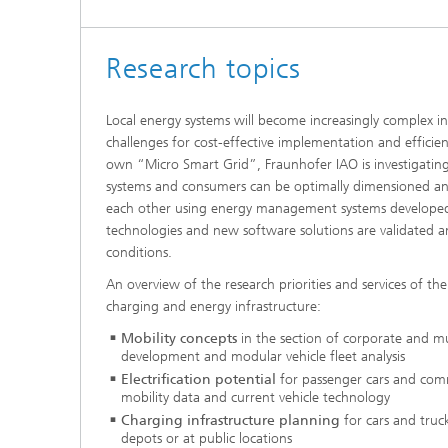
Research topics
Local energy systems will become increasingly complex i
challenges for cost-effective implementation and efficient
own “Micro Smart Grid”, Fraunhofer IAO is investigatin
systems and consumers can be optimally dimensioned and
each other using energy management systems developed 
technologies and new software solutions are validated 
conditions.
An overview of the research priorities and services of the
charging and energy infrastructure:
Mobility concepts
in the section of corporate and mu
development and modular vehicle fleet analysis
Electrification potential
for passenger cars and comm
mobility data and current vehicle technology
Charging infrastructure planning
for cars and truck
depots or at public locations