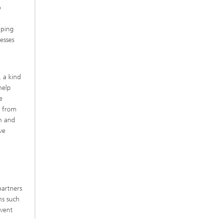
o
aping
esses
 a kind
help
e
n from
on and
ve
partners
ns such
event