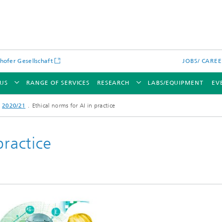
hofer Gesellschaft
JOBS/ CARE
US
RANGE OF SERVICES
RESEARCH
LABS/EQUIPMENT
EV
2020/21
Ethical norms for AI in practice
practice