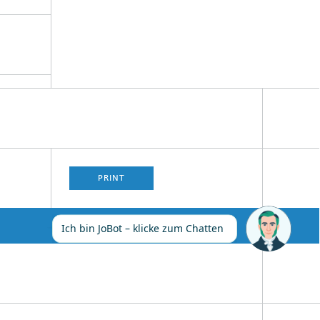
PRINT