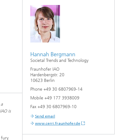
Hannah Bergmann
Societal Trends and Technology
Fraunhofer IAO
Hardenbergstr. 20
10623 Berlin
Phone +49 30 6807969-14
Mobile +49 177 3938009
 a
Fax +49 30 6807969-10
IAO is
Send email
www.cerri.fraunhofer.de
fury.