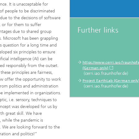
ence. It is unacceptable for
of people to be discriminated
 due to the decisions of software
, or for them to suffer
Further links
ntages due to shared group
s. Microsoft has been grappling
is question for a long time and
eloped six principles to ensure
ificial intelligence (AI) can be
https://www.cerri.iao.fraunhofe
ed responsibly from the outset.
(German only)
hese principles are fairness,
(cerri.iao.fraunhofer.de)
now offer the opportunity to work
Project EarthLab (German only
rom politics and administration
(cerri.iao.fraunhofer.de)
 be implemented in organizations.
ic, i.e. sensory, techniques to
oncept was developed for us by
h great skill. We have
, while the pandemic is
. We are looking forward to the
ration and politics!”