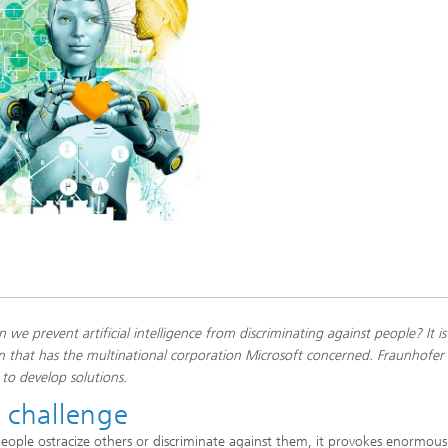
 we prevent artificial intelligence from discriminating against people? It is
n that has the multinational corporation Microsoft concerned. Fraunhofer 
 to develop solutions.
 challenge
ople ostracize others or discriminate against them, it provokes enormous 