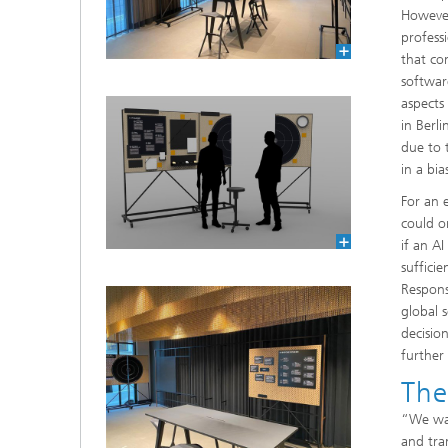
However
profess
that com
softwar
aspects
in Berl
due to 
in a bi
For an 
could o
if an A
sufficie
Respons
global s
decisio
further
The
“We wan
and tra