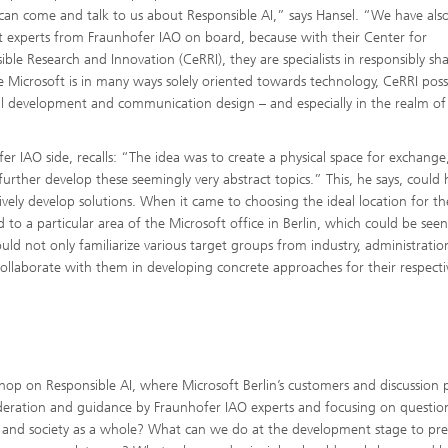
s can come and talk to us about Responsible AI,” says Hansel. “We have als
 experts from Fraunhofer IAO on board, because with their Center for
ible Research and Innovation (CeRRI), they are specialists in responsibly sh
le Microsoft is in many ways solely oriented towards technology, CeRRI poss
onal development and communication design – and especially in the realm of
IAO side, recalls: “The idea was to create a physical space for exchange,
urther develop these seemingly very abstract topics.” This, he says, could 
vely develop solutions. When it came to choosing the ideal location for th
 to a particular area of the Microsoft office in Berlin, which could be see
uld not only familiarize various target groups from industry, administrati
 collaborate with them in developing concrete approaches for their respecti
op on Responsible AI, where Microsoft Berlin’s customers and discussion 
deration and guidance by Fraunhofer IAO experts and focusing on questio
n, and society as a whole? What can we do at the development stage to pr