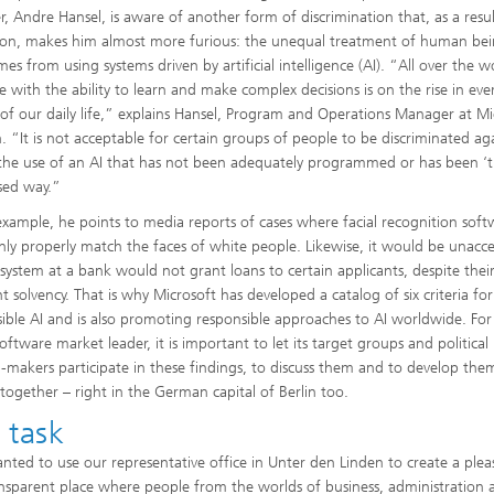
, Andre Hansel, is aware of another form of discrimination that, as a resul
ion, makes him almost more furious: the unequal treatment of human be
es from using systems driven by artificial intelligence (AI). “All over the w
e with the ability to learn and make complex decisions is on the rise in ev
 of our daily life,” explains Hansel, Program and Operations Manager at Mi
in. “It is not acceptable for certain groups of people to be discriminated ag
the use of an AI that has not been adequately programmed or has been ‘t
ased way.”
example, he points to media reports of cases where facial recognition soft
nly properly match the faces of white people. Likewise, it would be unacc
I system at a bank would not grant loans to certain applicants, despite thei
nt solvency. That is why Microsoft has developed a catalog of six criteria for
ible AI and is also promoting responsible approaches to AI worldwide. For
oftware market leader, it is important to let its target groups and political
n-makers participate in these findings, to discuss them and to develop the
 together – right in the German capital of Berlin too.
 task
ted to use our representative office in Unter den Linden to create a plea
nsparent place where people from the worlds of business, administration 