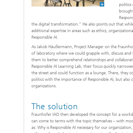
politic
brought
Respons
the digital transformation.” He also points out that whi
additional expertise in areas such as ethics, organizati
Responsible AI.
As Jakob Häußermann, Project Manager on the Fraunhofer 
of laboratory where we could grapple with, discuss and f
them to better comprehend relationships and collaborati
Responsible AI Learning Lab, their focus quickly narrowed
the street and could function as a lounge. There, they co
politics with the importance of Responsible AI, but also
organizations.
The solution
Fraunhofer IAO then developed the concept for a worksh
can come to terms with the topic themselves – with mo
as: Why is Responsible AI necessary for our organizatio