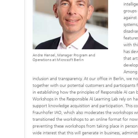
intellig
groups 
against
systems
disadva
feature
with th
has dev
Andre Hansel, Manager Program and
that art
Operations at Microsoft Berlin
develop
Among t
inclusion and transparency. At our office in Berlin, we 
together with our potential customers and participants f
in establishing how the principles of Responsible AI can
Workshops in the Responsible AI Learning Lab rely on hapt
support knowledge acquisition and participation. This c
Fraunhofer IAO, which also moderates the workshops wit
transitioned the workshops to an online format for now
preventing these workshops from taking place in person
wide interest that this will generate in business, administ