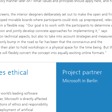
tory manner later on? What values and principles should apply here, and 
creens, the interior designers deliberately set out to make the open and fr
loped movable boards where participants could stick up preprepared, rele
 a flexible way. “Our goal is to work with the participants to determine
ation and jointly develop concrete approaches for implementing it,” says
n technical aspects, but also to take into account strategies and measure
 only bump in the road so far has been that the coronavirus and the
heir plan to hold workshops in a physical space for the time being. But th
will flexibly convert the concept into equally exciting online formats.”
es ethical
Project partner
Microsoft in Berlin
 world’s leading software
r, Microsoft is directly affected
ions of ethics and responsibility
eployment of artificial