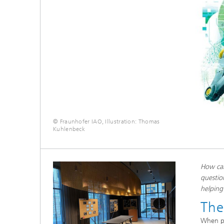
© Fraunhofer IAO, Illustration: Thomas
Kuhlenbeck
How can
questio
helping
The
When pe