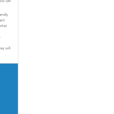
how can
iendly
vant
 what
s
ey will