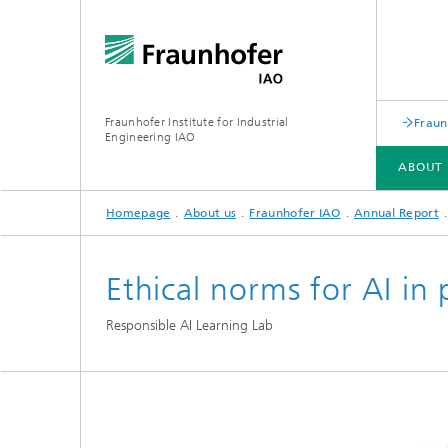
Fraunhofer Institute for Industrial
Fraun
Engineering IAO
ABOUT 
Homepage
About us
Fraunhofer IAO
Annual Report
ABOUT US
RESEARCH
Ethical norms for AI in 
Responsible AI Learning Lab
Annual Report