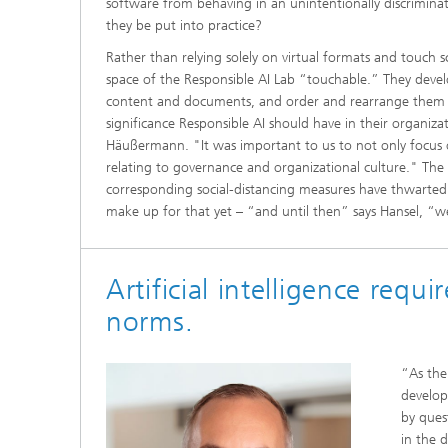
software from behaving in an unintentionally discrimina
they be put into practice?
Rather than relying solely on virtual formats and touch s
space of the Responsible AI Lab “touchable.” They deve
content and documents, and order and rearrange them in
significance Responsible AI should have in their organiz
Häußermann. "It was important to us to not only focus o
relating to governance and organizational culture." The
corresponding social-distancing measures have thwarted t
make up for that yet – “and until then” says Hansel, “we 
Artificial intelligence requir
norms.
“As the
develope
by quest
in the d