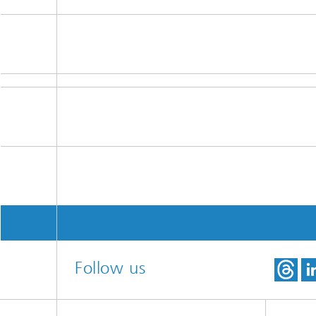
Follow us