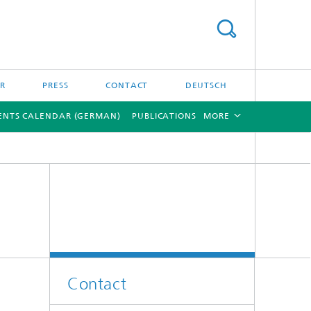
ER
PRESS
CONTACT
DEUTSCH
ENTS CALENDAR (GERMAN)
PUBLICATIONS
MORE
[X]
[X]
Contact