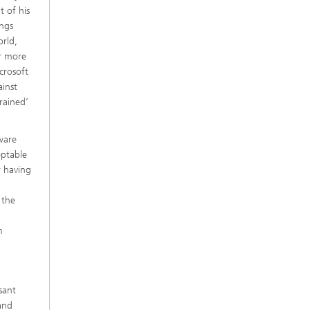
t of his
ings
orld,
er more
crosoft
ainst
rained’
ware
eptable
r having
 the
m
sant
and