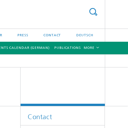
ER
PRESS
CONTACT
DEUTSCH
ENTS CALENDAR (GERMAN)
PUBLICATIONS
MORE
[X]
[X]
Contact