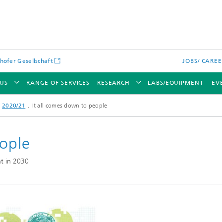
hofer Gesellschaft
JOBS/ CARE
US
RANGE OF SERVICES
RESEARCH
LABS/EQUIPMENT
EV
2020/21
It all comes down to people
eople
t in 2030