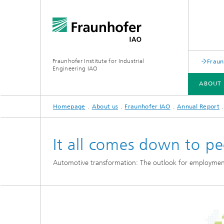
Fraunhofer Institute for Industrial
Fraun
Engineering IAO
ABOUT 
Homepage
About us
Fraunhofer IAO
Annual Report
ABOUT US
RESEARCH
It all comes down to p
Automotive transformation: The outlook for employmen
Annual Report