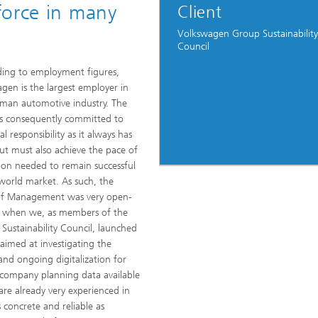
force in many
Client
Volkswagen Group Sustainability
Council
ing to employment figures,
gen is the largest employer in
man automotive industry. The
s consequently committed to
ial responsibility as it always has
ut must also achieve the pace of
ion needed to remain successful
world market. As such, the
of Management was very open-
 when we, as members of the
 Sustainability Council, launched
 aimed at investigating the
and ongoing digitalization for
company planning data available
are already very experienced in
 concrete and reliable as