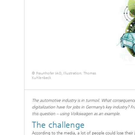
© Fraunhofer IAO, Illustration: Thomas
Kuhlenbeck
The automotive industry is in turmoil. What consequences
digitalization have for jobs in Germany’s key industry? 
this question – using Volkswagen as an example.
The challenge
According to the media, a lot of people could lose their 