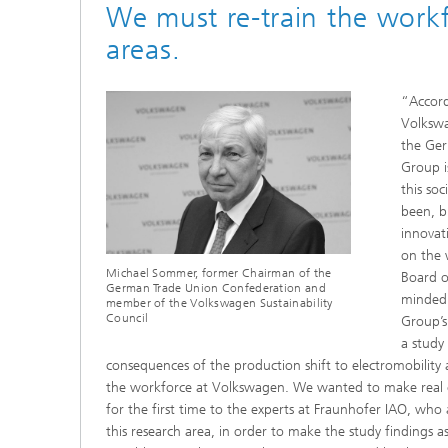
We must re-train the work
areas.
“Accord
Volkswa
the Ger
Group i
this soc
been, b
innovat
on the 
Michael Sommer, former Chairman of the
Board 
German Trade Union Confederation and
minded
member of the Volkswagen Sustainability
Council
Group’s
a study
consequences of the production shift to electromobility 
the workforce at Volkswagen. We wanted to make real 
for the first time to the experts at Fraunhofer IAO, who 
this research area, in order to make the study findings as