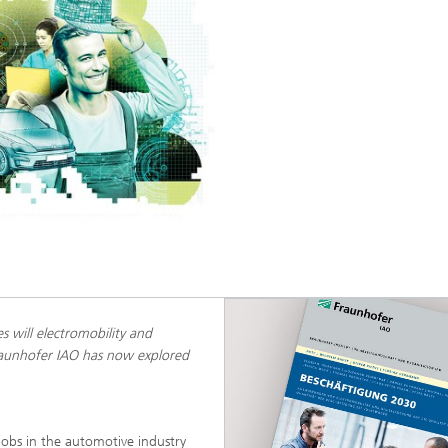
 will electromobility and
Fraunhofer IAO has now explored
jobs in the automotive industry