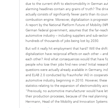
due to the current shift to electromobility in German 
alarming headlines contain any grains of truth? The drivet
actually consists of significantly fewer parts than its cou
combustion engine. Moreover, digitalization is progressing
A report by the National Platform Future of Mobility (NP
German federal government, assumes that the far-reach
automotive industry – including suppliers and sub-sectors
hundreds of thousands of jobs being lost by 2030.
But will it really hit employment that hard? Will the shi
digitalization have reciprocal effects on each other – an
each other? And what consequences would that have for
people who lose their jobs find new ones? Initial researc
questions were actually already available in Germany, in
and ELAB 2.0 conducted by Fraunhofer IAO in cooperation
automotive industry, beginning in 2010. However, these 
statistics relating to the expansion of electromobility acr
“Previously, no automotive manufacturer would have let
their production processes, because of the real planning 
Herrmann, Head of the Mobility and Innovation Systems 