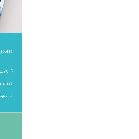
load
nly)
German)
glisch)