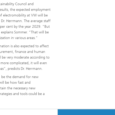
ainability Council and
results, the expected employment
f electromobility at VW will be
s Dr. Herrmann. The average staff
2 per cent by the year 2029. “But
,” explains Sommer. “That will be
zation in various areas.”
mation is also expected to affect
ocurement, finance and human
l be very moderate according to
 more complicated, it will even
as”, predicts Dr. Herrmann.
ill be the demand for new
will be how fast and
tain the necessary new
trategies and tools could be a