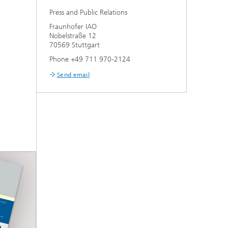
Press and Public Relations
Fraunhofer IAO
Nobelstraße 12
70569 Stuttgart
Phone +49 711 970-2124
Send email