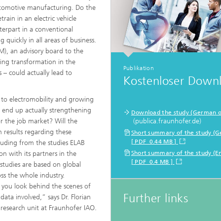
automotive manufacturing. Do the
rain in an electric vehicle
nterpart in a conventional
 quickly in all areas of business.
M), an advisory board to the
ing transformation in the
Publikation
 – could actually lead to
Kostenloser Down
ft to electromobility and growing
d end up actually strengthening
Download the study (German o
 the job market? Will the
(publica.fraunhofer.de)
h results regarding these
Short summary of the study (
[ PDF 0.44 MB ]
cluding from the studies ELAB
 with its partners in the
Short summary of the study (En
[ PDF 0.4 MB ]
studies are based on global
oss the whole industry.
 you look behind the scenes of
Further links
data involved,” says Dr. Florian
research unit at Fraunhofer IAO.