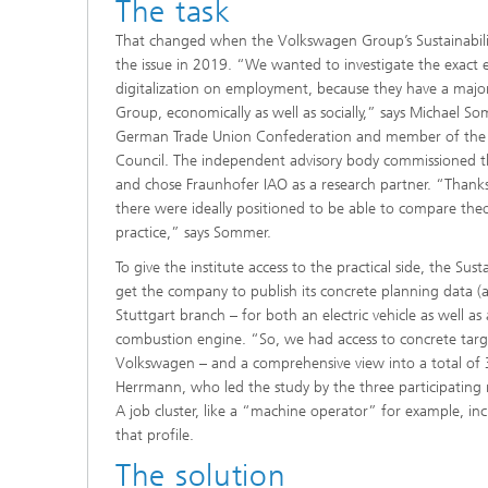
The task
That changed when the Volkswagen Group’s Sustainabili
the issue in 2019. “We wanted to investigate the exact e
digitalization on employment, because they have a maj
Group, economically as well as socially,” says Michael 
German Trade Union Confederation and member of the V
Council. The independent advisory body commissioned
and chose Fraunhofer IAO as a research partner. “Thanks 
there were ideally positioned to be able to compare theo
practice,” says Sommer.
To give the institute access to the practical side, the Su
get the company to publish its concrete planning data (a
Stuttgart branch – for both an electric vehicle as well 
combustion engine. “So, we had access to concrete targe
Volkswagen – and a comprehensive view into a total of 32
Herrmann, who led the study by the three participating 
A job cluster, like a “machine operator” for example, inclu
that profile.
The solution