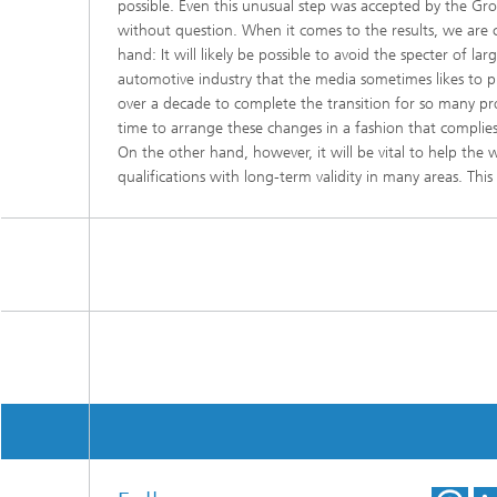
possible. Even this unusual step was accepted by the 
without question. When it comes to the results, we are c
hand: It will likely be possible to avoid the specter of larg
automotive industry that the media sometimes likes to pre
over a decade to complete the transition for so many p
time to arrange these changes in a fashion that complies wi
On the other hand, however, it will be vital to help the
qualifications with long-term validity in many areas. This 