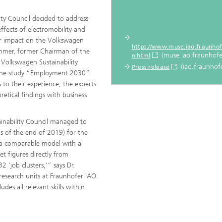
ty Council decided to address
ffects of electromobility and
or impact on the Volkswagen
https://www.muse.iao.fraunhof
Sommer, former Chairman of the
(muse.iao.fraunhofe
n.html
olkswagen Sustainability
(iao.fraunhofe
Press release
 the study “Employment 2030”
to their experience, the experts
retical findings with business
stainability Council managed to
s of the end of 2019) for the
as a comparable model with a
t figures directly from
 ‘job clusters,’” says Dr.
research units at Fraunhofer IAO.
des all relevant skills within