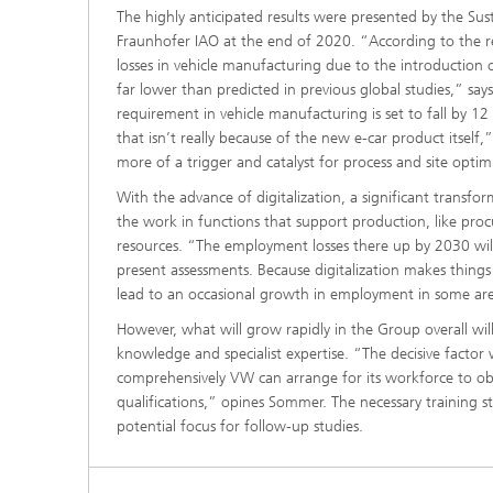
The highly anticipated results were presented by the Sust
Fraunhofer IAO at the end of 2020. “According to the 
losses in vehicle manufacturing due to the introduction o
far lower than predicted in previous global studies,” say
requirement in vehicle manufacturing is set to fall by 1
that isn’t really because of the new e-car product itself
more of a trigger and catalyst for process and site optimi
With the advance of digitalization, a significant transfor
the work in functions that support production, like pr
resources. “The employment losses there up by 2030 wil
present assessments. Because digitalization makes things
lead to an occasional growth in employment in some are
However, what will grow rapidly in the Group overall w
knowledge and specialist expertise. “The decisive factor 
comprehensively VW can arrange for its workforce to ob
qualifications,” opines Sommer. The necessary training s
potential focus for follow-up studies.